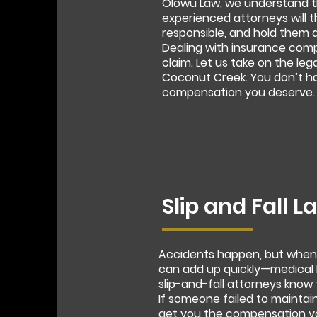
Olowu Law, we understand th
experienced attorneys will t
responsible, and hold them 
Dealing with insurance com
claim. Let us take on the leg
Coconut Creek. You don’t hav
compensation you deserve.
Slip and Fall 
Accidents happen, but when a
can add up quickly—medical b
slip-and-fall attorneys know 
If someone failed to maintain
get you the compensation yo