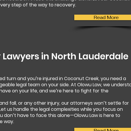
very step of the way to recovery.
Read More
y Lawyers in
North Lauderdale
d turn and you’re injured in Coconut Creek, you need a
able legal team on your side. At Olowu Law, we underst
ave on your life, and we’re here to fight for the
 and fall, or any other injury, our attorneys won’t settle for
 Let us handle the legal complexities while you focus on
ou don’t have to face this alone—Olowu Law is here to
e way.
Read More