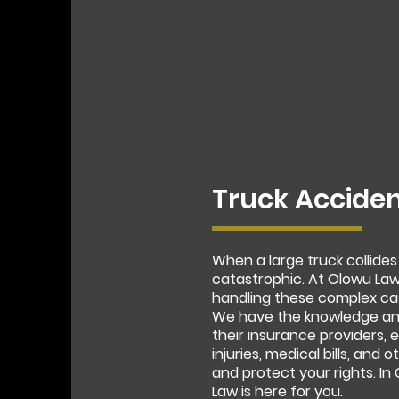
Truck Acciden
When a large truck collides
catastrophic. At Olowu Law
handling these complex ca
We have the knowledge and
their insurance providers,
injuries, medical bills, and
and protect your rights. I
Law is here for you.