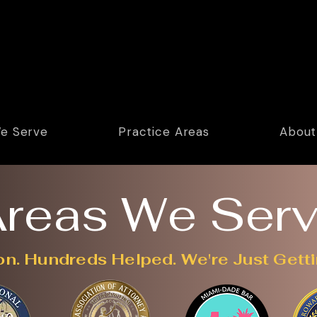
e Serve
Practice Areas
About
reas We Ser
on. Hundreds Helped. We're Just Getti