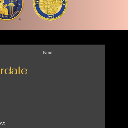
Next
rdale
 At