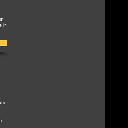
ur
e in
sts
to