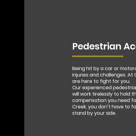
Pedestrian Ac
Being hit by a car or moto
injuries and challenges. A
are here to fight for you.
Our experienced pedestria
will work tirelessly to hold
compensation you need for 
Creek, you don’t have to f
stand by your side.