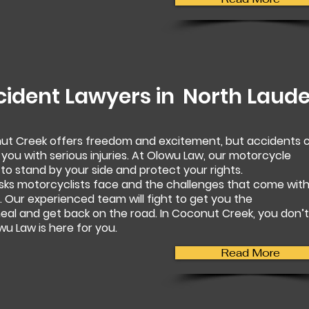
cident Lawyers in
North Laude
nut Creek offers freedom and excitement, but accidents 
 you with serious injuries. At Olowu Law, our motorcycle
to stand by your side and protect your rights.
sks motorcyclists face and the challenges that come wit
 Our experienced team will fight to get you the
al and get back on the road. In Coconut Creek, you don’t
u Law is here for you.
Read More