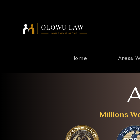
Home
Areas W
A
Millions W