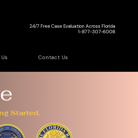
24/7 Free Case Evaluation Across Florida
1-877-307-6008
 Us
Contact Us
ve
ng Started.