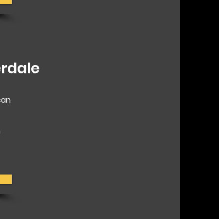
rdale
can
h