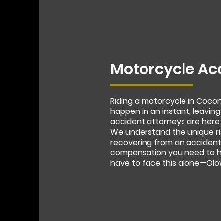
Motorcycle Ac
Riding a motorcycle in Coco
happen in an instant, leaving
accident attorneys are here 
We understand the unique ri
recovering from an accident.
compensation you need to he
have to face this alone—Olow