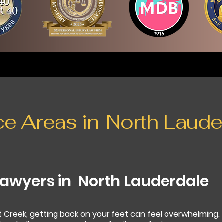
ce Areas in
North Laude
Lawyers in
North Lauderdale
t Creek, getting back on your feet can feel overwhelming.