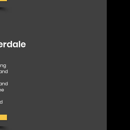
erdale
ing
 and
 and
he
nd