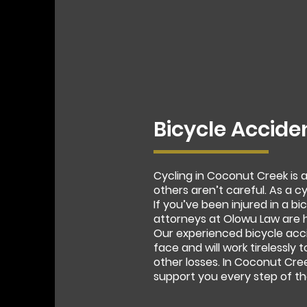
Bicycle Accide
Cycling in Coconut Creek is
others aren’t careful. As a c
If you’ve been injured in a 
attorneys at Olowu Law are h
Our experienced bicycle acc
face and will work tirelessly 
other losses. In Coconut Cre
support you every step of th