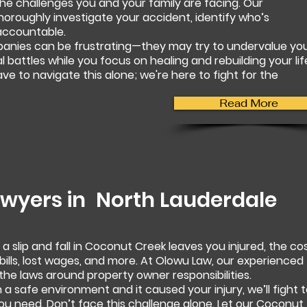
e challenges you and your family are facing. Our
horoughly investigate your accident, identify who’s
accountable.
panies can be frustrating—they may try to undervalue yo
al battles while you focus on healing and rebuilding your lif
e to navigate this alone; we're here to fight for the
Read More
Lawyers in
North Lauderdale
 slip and fall in Coconut Creek leaves you injured, the co
ills, lost wages, and more. At Olowu Law, our experienced
the laws around property owner responsibilities.
 a safe environment and it caused your injury, we’ll fight 
u need. Don’t face this challenge alone. Let our Coconut