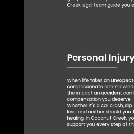
Creek legal team guide you e
Personal Injur
When life takes an unexpecte
compassionate and knowledge
the impact an accident can h
compensation you deserve.
Whether it’s a car crash, slip
less, and neither should you.
healing. In Coconut Creek, y
support you every step of th