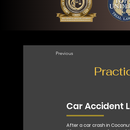
Previous
Practi
Car Accident 
After a car crash in Coconu