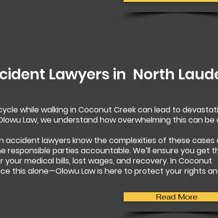
cident Lawyers in
North Laud
rcycle while walking in Coconut Creek can lead to devastat
t Olowu Law, we understand how overwhelming this can be
n accident lawyers know the complexities of these cases
 the responsible parties accountable. We’ll ensure you get t
your medical bills, lost wages, and recovery. In Coconut
ace this alone—Olowu Law is here to protect your rights a
Read More