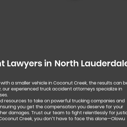
t Lawyers in
North Lauderdal
 with a smaller vehicle in Coconut Creek, the results can b
, our experienced truck accident attorneys specialize in
ses.
 resources to take on powerful trucking companies and
 ensuring you get the compensation you deserve for your
 other damages. Trust our team to fight relentlessly for justi
n Coconut Creek, you don’t have to face this alone—Olowu