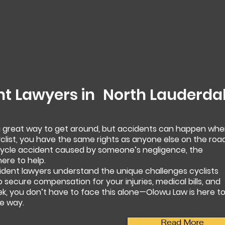
nt Lawyers in
North Lauderda
 a great way to get around, but accidents can happen wh
yclist, you have the same rights as anyone else on the road
bicycle accident caused by someone’s negligence, the
ere to help.
ident lawyers understand the unique challenges cyclists
to secure compensation for your injuries, medical bills, and
ek, you don’t have to face this alone—Olowu Law is here t
e way.
Read More