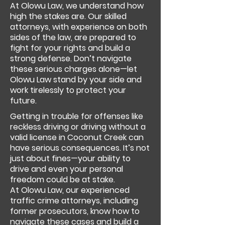
At Olowu Law, we understand how
high the stakes are. Our skilled
attorneys, with experience on both
sides of the law, are prepared to
fight for your rights and build a
strong defense. Don’t navigate
these serious charges alone—let
Olowu Law stand by your side and
work tirelessly to protect your
future.
Getting in trouble for offenses like
reckless driving or driving without a
valid license in Coconut Creek can
have serious consequences. It’s not
just about fines—your ability to
drive and even your personal
freedom could be at stake.
At Olowu Law, our experienced
traffic crime attorneys, including
former prosecutors, know how to
navigate these cases and build a