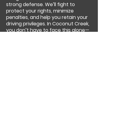
strong defense. We’ll fight to
protect your rights, minimize
penalties, and help you retain your
driving privileges. In Coconut Creek,
you don’t have to face this alone—
Olowu Law is here to fight for you.
Previous
Next