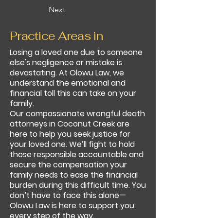
Next
Practice Areas in
Losing a loved one due to someone
else's negligence or mistake is
devastating. At Olowu Law, we
understand the emotional and
financial toll this can take on your
family.
Our compassionate wrongful death
attorneys in Coconut Creek are
here to help you seek justice for
your loved one. We’ll fight to hold
those responsible accountable and
secure the compensation your
family needs to ease the financial
burden during this difficult time. You
don’t have to face this alone—
Olowu Law is here to support you
every step of the way.