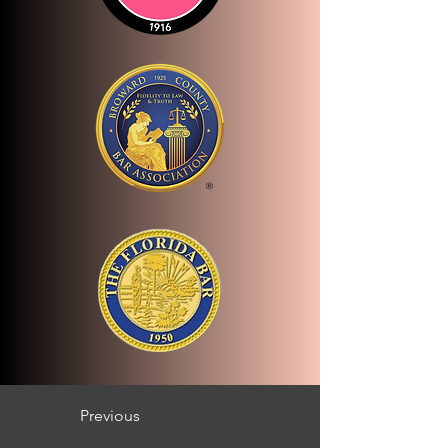
Previous