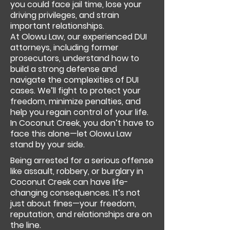
you could face jail time, lose your
driving privileges, and strain
important relationships.
At Olowu Law, our experienced DUI
attorneys, including former
prosecutors, understand how to
build a strong defense and
navigate the complexities of DUI
cases. We’ll fight to protect your
freedom, minimize penalties, and
help you regain control of your life.
In Coconut Creek, you don’t have to
face this alone—let Olowu Law
stand by your side.
Being arrested for a serious offense
like assault, robbery, or burglary in
Coconut Creek can have life-
changing consequences. It’s not
just about fines—your freedom,
reputation, and relationships are on
the line.