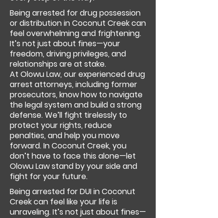
Being arrested for drug possession
or distribution in Coconut Creek can
feel overwhelming and frightening.
It’s not just about fines—your
freedom, driving privileges, and
relationships are at stake.
At Olowu Law, our experienced drug
arrest attorneys, including former
prosecutors, know how to navigate
the legal system and build a strong
defense. We’ll fight tirelessly to
protect your rights, reduce
penalties, and help you move
forward. In Coconut Creek, you
don’t have to face this alone—let
Olowu Law stand by your side and
fight for your future.
Being arrested for DUI in Coconut
Creek can feel like your life is
unraveling. It’s not just about fines—