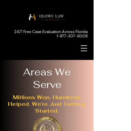
24/7 Free Case Evaluation Across Florida
1-877-307-6008
Areas We
Serve
Millions Won. Hundreds
Helped. We're Just Getting
Started.