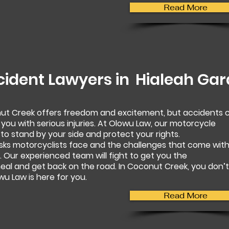
Read More
cident Lawyers in
Hialeah Ga
nut Creek offers freedom and excitement, but accidents 
 you with serious injuries. At Olowu Law, our motorcycle
to stand by your side and protect your rights.
sks motorcyclists face and the challenges that come wit
 Our experienced team will fight to get you the
al and get back on the road. In Coconut Creek, you don’t
u Law is here for you.
Read More