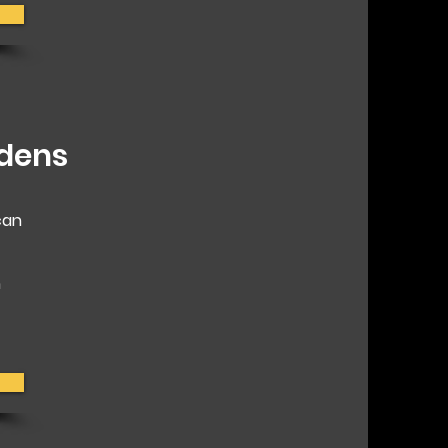
rdens
can
h