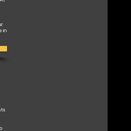
ur
e in
sts
to