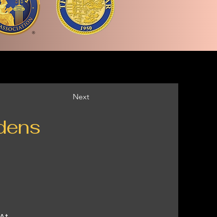
Next
dens
 At