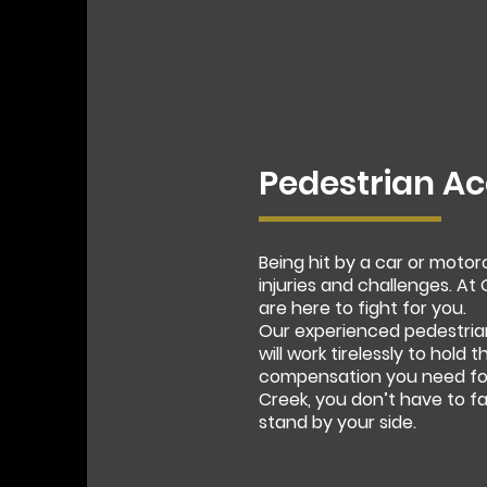
Pedestrian Ac
Being hit by a car or moto
injuries and challenges. A
are here to fight for you.
Our experienced pedestria
will work tirelessly to hold
compensation you need for 
Creek, you don’t have to f
stand by your side.