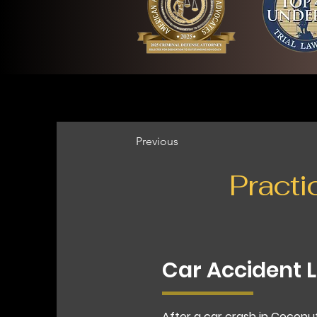
Previous
Practi
Car Accident 
After a car crash in Coconu