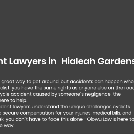
nt Lawyers in
Hialeah Garden
 a great way to get around, but accidents can happen wh
yclist, you have the same rights as anyone else on the road
bicycle accident caused by someone’s negligence, the
ere to help.
ident lawyers understand the unique challenges cyclists
to secure compensation for your injuries, medical bills, and
ek, you don’t have to face this alone—Olowu Law is here t
e way.