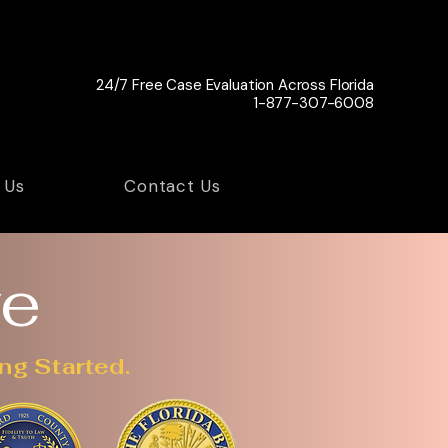
24/7 Free Case Evaluation Across Florida
1-877-307-6008
 Us
Contact Us
ve
ng Started.