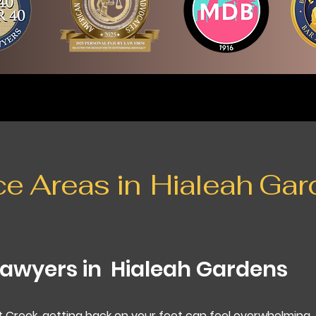
ce Areas in
Hialeah Gar
Lawyers in
Hialeah Gardens
t Creek, getting back on your feet can feel overwhelming.