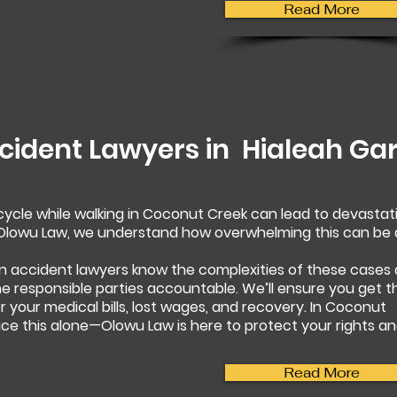
Read More
cident Lawyers in
Hialeah Ga
rcycle while walking in Coconut Creek can lead to devastat
t Olowu Law, we understand how overwhelming this can be
n accident lawyers know the complexities of these cases
 the responsible parties accountable. We’ll ensure you get t
your medical bills, lost wages, and recovery. In Coconut
ace this alone—Olowu Law is here to protect your rights a
Read More