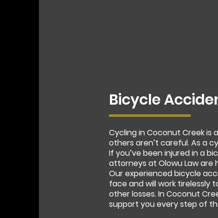
Bicycle Accide
Cycling in Coconut Creek is
others aren’t careful. As a c
If you’ve been injured in a 
attorneys at Olowu Law are h
Our experienced bicycle acc
face and will work tirelessly 
other losses. In Coconut Cre
support you every step of th