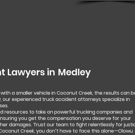
t Lawyers in
Medley
 with a smaller vehicle in Coconut Creek, the results can b
, our experienced truck accident attorneys specialize in
ses.
 resources to take on powerful trucking companies and
 ensuring you get the compensation you deserve for your
 other damages. Trust our team to fight relentlessly for justi
n Coconut Creek, you don’t have to face this alone—Olowu