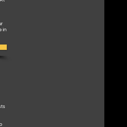
ur
e in
sts
to