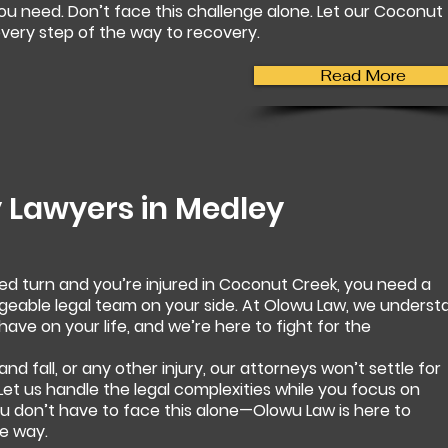
u need. Don’t face this challenge alone. Let our Coconut
very step of the way to recovery.
Read More
y Lawyers in
Medley
d turn and you’re injured in Coconut Creek, you need a
able legal team on your side. At Olowu Law, we underst
ave on your life, and we’re here to fight for the
 and fall, or any other injury, our attorneys won’t settle for
 Let us handle the legal complexities while you focus on
ou don’t have to face this alone—Olowu Law is here to
e way.