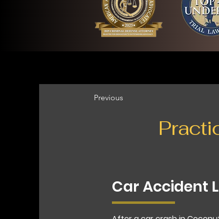
Previous
Practi
Car Accident 
After a car crash in Coconu