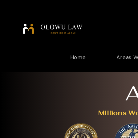
Home
Areas W
A
Millions W