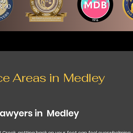
ce Areas in
Medley
Lawyers in
Medley
t Creek, getting back on your feet can feel overwhelming.