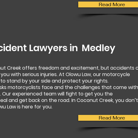
Read More
cident Lawyers in
Medley
nut Creek offers freedom and excitement, but accidents 
 you with serious injuries. At Olowu Law, our motorcycle
to stand by your side and protect your rights.
sks motorcyclists face and the challenges that come wit
 Our experienced team will fight to get you the
al and get back on the road. In Coconut Creek, you don’t
u Law is here for you.
Read More