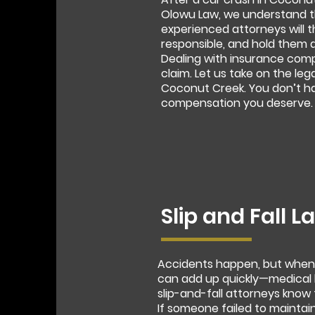
Olowu Law, we understand th
experienced attorneys will t
responsible, and hold them 
Dealing with insurance com
claim. Let us take on the leg
Coconut Creek. You don’t hav
compensation you deserve.
Slip and Fall 
Accidents happen, but when a
can add up quickly—medical b
slip-and-fall attorneys know 
If someone failed to maintain