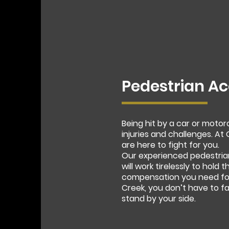
Pedestrian Ac
Being hit by a car or moto
injuries and challenges. A
are here to fight for you.
Our experienced pedestria
will work tirelessly to hold
compensation you need for 
Creek, you don’t have to f
stand by your side.