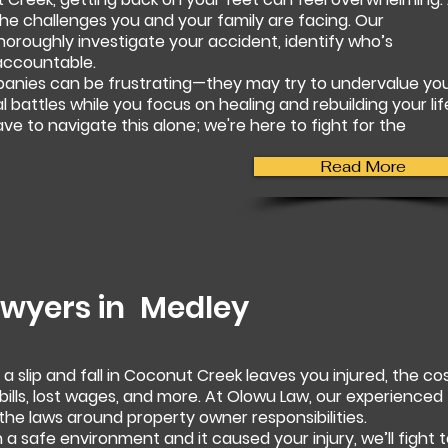
e challenges you and your family are facing. Our
horoughly investigate your accident, identify who’s
accountable.
panies can be frustrating—they may try to undervalue yo
al battles while you focus on healing and rebuilding your lif
e to navigate this alone; we're here to fight for the
Read More
Lawyers in
Medley
 slip and fall in Coconut Creek leaves you injured, the co
ills, lost wages, and more. At Olowu Law, our experienced
the laws around property owner responsibilities.
 a safe environment and it caused your injury, we’ll fight 