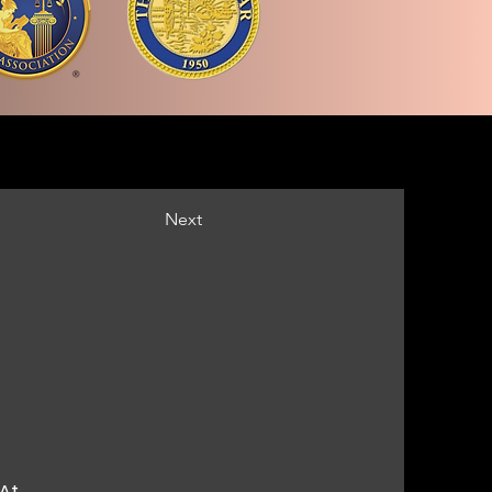
Next
 At