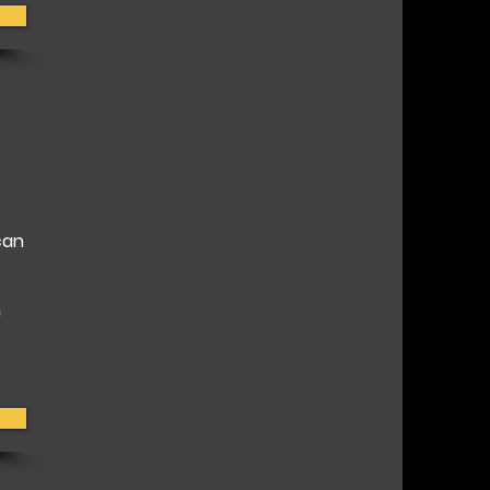
can
h