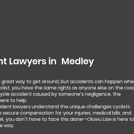
nt Lawyers in
Medley
 a great way to get around, but accidents can happen wh
yclist, you have the same rights as anyone else on the road
bicycle accident caused by someone’s negligence, the
ere to help.
ident lawyers understand the unique challenges cyclists
to secure compensation for your injuries, medical bills, and
ek, you don’t have to face this alone—Olowu Law is here t
e way.