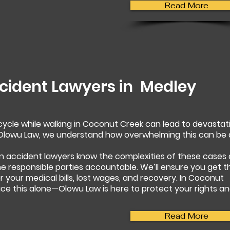
Read More
cident Lawyers in
Medley
rcycle while walking in Coconut Creek can lead to devastat
t Olowu Law, we understand how overwhelming this can be
n accident lawyers know the complexities of these cases
 the responsible parties accountable. We’ll ensure you get t
your medical bills, lost wages, and recovery. In Coconut
ace this alone—Olowu Law is here to protect your rights a
Read More