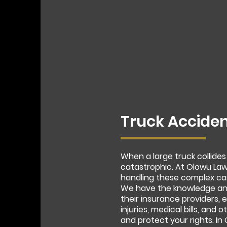
Truck Acciden
When a large truck collides
catastrophic. At Olowu Law
handling these complex ca
We have the knowledge and
their insurance providers,
injuries, medical bills, and
and protect your rights. I