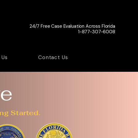
24/7 Free Case Evaluation Across Florida
1-877-307-6008
 Us
Contact Us
ve
ng Started.