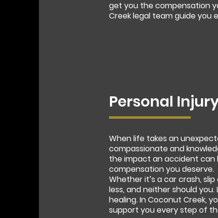
get you the compensation yo
Creek legal team guide you e
Personal Injur
When life takes an unexpecte
compassionate and knowledge
the impact an accident can h
compensation you deserve.
Whether it’s a car crash, slip
less, and neither should you.
healing. In Coconut Creek, y
support you every step of th