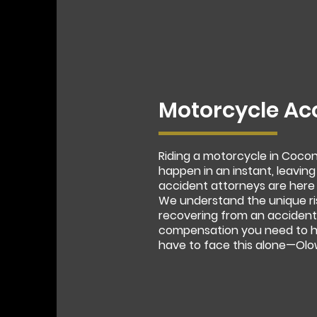
Motorcycle Ac
Riding a motorcycle in Coco
happen in an instant, leaving
accident attorneys are here 
We understand the unique ri
recovering from an accident.
compensation you need to he
have to face this alone—Olow