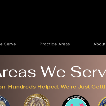
e Serve
Practice Areas
About
reas We Ser
on. Hundreds Helped. We're Just Getti