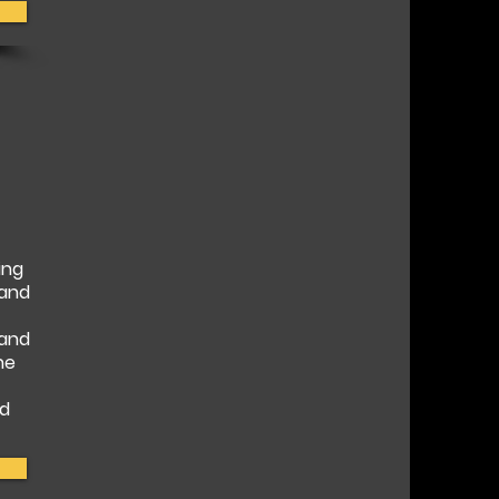
ing
 and
 and
he
nd