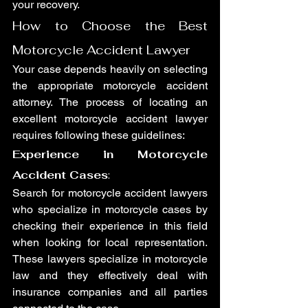
your recovery.
How to Choose the Best 
Motorcycle Accident Lawyer
Your case depends heavily on selecting 
the appropriate motorcycle accident 
attorney. The process of locating an 
excellent motorcycle accident lawyer 
requires following these guidelines:
Experience in Motorcycle 
Accident Cases
:
Search for motorcycle accident lawyers 
who specialize in motorcycle cases by 
checking their experience in this field 
when looking for local representation. 
These lawyers specialize in motorcycle 
law and they effectively deal with 
insurance companies and all parties 