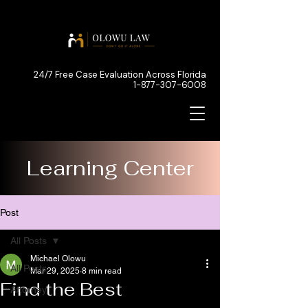
24/7 Free Case Evaluation Across Florida
1-877-307-6008
Learning Center
Post
All Posts
Michael Olowu
All Posts
Mar 29, 2025
8 min read
Find the Best
Attorney