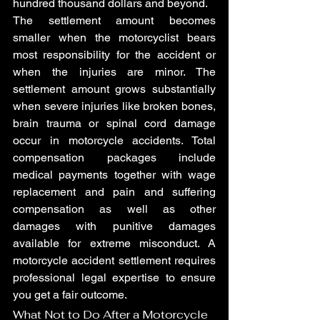
hundred thousand dollars and beyond.
The settlement amount becomes 
smaller when the motorcyclist bears 
most responsibility for the accident or 
when the injuries are minor. The 
settlement amount grows substantially 
when severe injuries like broken bones, 
brain trauma or spinal cord damage 
occur in motorcycle accidents. Total 
compensation packages include 
medical payments together with wage 
replacement and pain and suffering 
compensation as well as other 
damages with punitive damages 
available for extreme misconduct. A 
motorcycle accident settlement requires 
professional legal expertise to ensure 
you get a fair outcome.
What Not to Do After a Motorcycle 