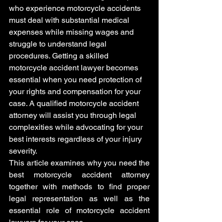
who experience motorcycle accidents 
must deal with substantial medical 
expenses while missing wages and 
struggle to understand legal 
procedures. Getting a skilled 
motorcycle accident lawyer becomes 
essential when you need protection of 
your rights and compensation for your 
case. A qualified motorcycle accident 
attorney will assist you through legal 
complexities while advocating for your 
best interests regardless of your injury 
severity.
This article examines why you need the 
best motorcycle accident attorney 
together with methods to find proper 
legal representation as well as the 
essential role of motorcycle accident 