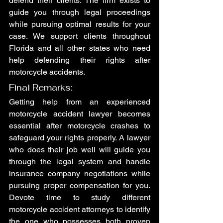
defend their clients. The firm exists to 
guide you through legal proceedings 
while pursuing optimal results for your 
case. We support clients throughout 
Florida and all other states who need 
help defending their rights after 
motorcycle accidents.
Final Remarks:
Getting help from an experienced 
motorcycle accident lawyer becomes 
essential after motorcycle crashes to 
safeguard your rights properly. A lawyer 
who does their job well will guide you 
through the legal system and handle 
insurance company negotiations while 
pursuing proper compensation for you. 
Devote time to study different 
motorcycle accident attorneys to identify 
the one who possesses both proven 