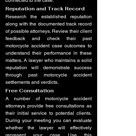
connected to the case.
Reputation and Track Record
: 
Research the established reputation 
along with the documented track record 
of possible attorneys. Review their client 
feedback and check their past 
motorcycle accident case outcomes to 
understand their performance in these 
matters. A lawyer who maintains a solid 
reputation will demonstrate success 
through past motorcycle accident 
settlements and verdicts.
Free Consultation
:
A number of motorcycle accident 
attorneys provide free consultations as 
their initial service to potential clients. 
During your meeting you can evaluate 
whether the lawyer will effectively 
represent your case. Use this 