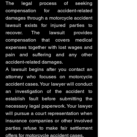
The legal process of seeking 
compensation for accident-related 
damages through a motorcycle accident 
lawsuit exists for injured parties to 
recover. The lawsuit provides 
compensation that covers medical 
expenses together with lost wages and 
pain and suffering and any other 
accident-related damages.
A lawsuit begins after you contact an 
attorney who focuses on motorcycle 
accident cases. Your lawyer will conduct 
an investigation of the accident to 
establish fault before submitting the 
necessary legal paperwork. Your lawyer 
will pursue a court representation when 
insurance companies or other involved 
parties refuse to make fair settlement 
offers for motorcycle accident cases.