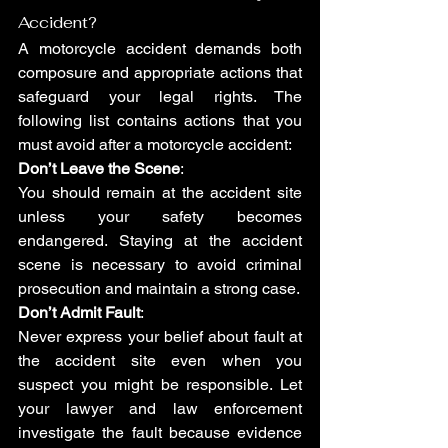
Accident?
A motorcycle accident demands both 
composure and appropriate actions that 
safeguard your legal rights. The 
following list contains actions that you 
must avoid after a motorcycle accident:
Don’t Leave the Scene
:
You should remain at the accident site 
unless your safety becomes 
endangered. Staying at the accident 
scene is necessary to avoid criminal 
prosecution and maintain a strong case.
Don’t Admit Fault
: 
Never express your belief about fault at 
the accident site even when you 
suspect you might be responsible. Let 
your lawyer and law enforcement 
investigate the fault because evidence 