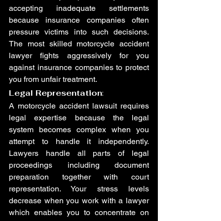
accepting inadequate settlements 
because insurance companies often 
pressure victims into such decisions. 
The most skilled motorcycle accident 
lawyer fights aggressively for you 
against insurance companies to protect 
you from unfair treatment.
Legal Representation
:
A motorcycle accident lawsuit requires 
legal expertise because the legal 
system becomes complex when you 
attempt to handle it independently. 
Lawyers handle all parts of legal 
proceedings including document 
preparation together with court 
representation. Your stress levels 
decrease when you work with a lawyer 
which enables you to concentrate on 