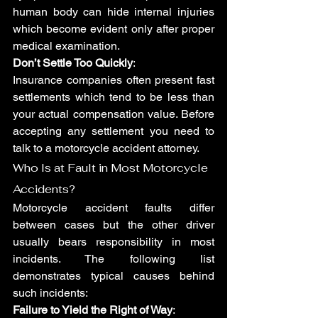
human body can hide internal injuries 
which become evident only after proper 
medical examination.
Don’t Settle Too Quickly
: 
Insurance companies often present fast 
settlements which tend to be less than 
your actual compensation value. Before 
accepting any settlement you need to 
talk to a motorcycle accident attorney.
Who Is at Fault in Most Motorcycle 
Accidents?
Motorcycle accident faults differ 
between cases but the other driver 
usually bears responsibility in most 
incidents. The following list 
demonstrates typical causes behind 
such incidents:
Failure to Yield the Right of Way
: