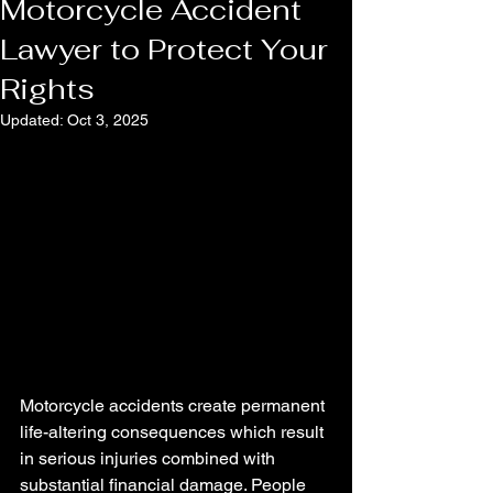
Motorcycle Accident
Lawyer to Protect Your
Rights
Updated:
Oct 3, 2025
Motorcycle accidents create permanent 
life-altering consequences which result 
in serious injuries combined with 
substantial financial damage. People 