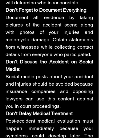
will determine who is responsible.
Don’t Forget to Document Everything
: 
Document all evidence by taking 
pictures of the accident scene along 
with photos of your injuries and 
motorcycle damage. Obtain statements 
from witnesses while collecting contact 
details from everyone who participated.
Don’t Discuss the Accident on Social 
Media
: 
Social media posts about your accident 
and injuries should be avoided because 
insurance companies and opposing 
lawyers can use this content against 
you in court proceedings.
Don’t Delay Medical Treatment
: 
Post-accident medical evaluation must 
happen immediately because your 
symptoms could develop later. The 