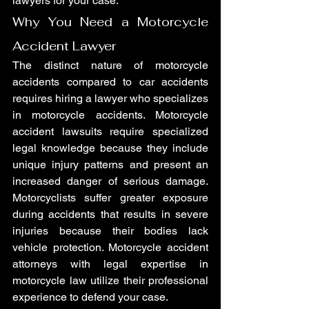
lawyers for your case.
Why You Need a Motorcycle 
Accident Lawyer
The distinct nature of motorcycle 
accidents compared to car accidents 
requires hiring a lawyer who specializes 
in motorcycle accidents. Motorcycle 
accident lawsuits require specialized 
legal knowledge because they include 
unique injury patterns and present an 
increased danger of serious damage. 
Motorcyclists suffer greater exposure 
during accidents that results in severe 
injuries because their bodies lack 
vehicle protection. Motorcycle accident 
attorneys with legal expertise in 
motorcycle law utilize their professional 
experience to defend your case.