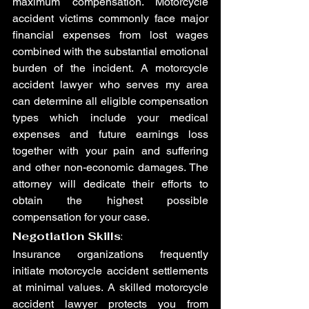
maximum compensation. Motorcycle 
accident victims commonly face major 
financial expenses from lost wages 
combined with the substantial emotional 
burden of the incident. A motorcycle 
accident lawyer who serves my area 
can determine all eligible compensation 
types which include your medical 
expenses and future earnings loss 
together with your pain and suffering 
and other non-economic damages. The 
attorney will dedicate their efforts to 
obtain the highest possible 
compensation for your case.
Negotiation Skills
:
Insurance organizations frequently 
initiate motorcycle accident settlements 
at minimal values. A skilled motorcycle 
accident lawyer protects you from 