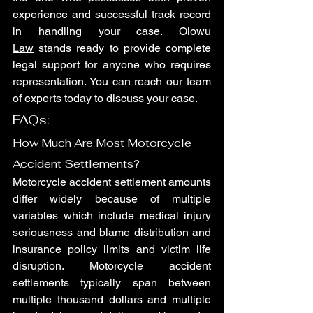
experience and successful track record 
in handling your case. 
Olowu 
Law
 stands ready to provide complete 
legal support for anyone who requires 
representation. You can reach our team 
of experts today to discuss your case.
FAQs: 
How Much Are Most Motorcycle 
Accident Settlements?
Motorcycle accident settlement amounts 
differ widely because of multiple 
variables which include medical injury 
seriousness and blame distribution and 
insurance policy limits and victim life 
disruption. Motorcycle accident 
settlements typically span between 
multiple thousand dollars and multiple 