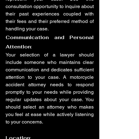
consultation opportunity to inquire about 
their past experiences coupled with 
their fees and their preferred method of 
handling your case.
Communication and Personal 
Attention
:
Your selection of a lawyer should 
include someone who maintains clear 
communication and dedicates sufficient 
attention to your case. A motorcycle 
accident attorney needs to respond 
promptly to your needs while providing 
regular updates about your case. You 
should select an attorney who makes 
you feel at ease while actively listening 
to your concerns.
Location
: 