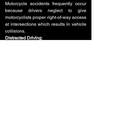
Motorcycle accidents frequently occur 
because drivers neglect to give 
motorcyclists proper right-of-way access 
at intersections which results in vehicle 
collisions.
Distracted Driving
: 
Motorcyclists face increased risk from 
distracted driving because their vehicles 
remain less visible than other vehicles 
during incidents like texting or phone 
conversations or other distractions.
Lane Changes Without Signaling
: 
Motorcyclists remain at risk of accidents 
when drivers make lane changes 
without using their signals because the 
bikers end up in the blind spots.
Speeding and Reckless Driving
: 
Motorcyclists find it harder to react in 
time to prevent accidents when other 