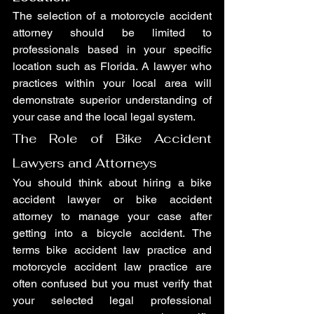
The selection of a motorcycle accident 
attorney should be limited to 
professionals based in your specific 
location such as Florida. A lawyer who 
practices within your local area will 
demonstrate superior understanding of 
your case and the local legal system.
The Role of Bike Accident 
Lawyers and Attorneys
You should think about hiring a bike 
accident lawyer or bike accident 
attorney to manage your case after 
getting into a bicycle accident. The 
terms bike accident law practice and 
motorcycle accident law practice are 
often confused but you must verify that 
your selected legal professional 