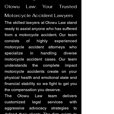
Olowu Law: Your Trusted 
Motorcycle Accident Lawyers
The skilled lawyers at Olowu Law stand 
ready to assist anyone who has suffered 
from a motorcycle accident. Our team 
consists of highly experienced 
motorcycle accident attorneys who 
specialize in handling diverse 
motorcycle accident cases. Our team 
understands the complete impact 
motorcycle accidents create on your 
physical health and emotional state and 
financial stability so we fight to get you 
the compensation you deserve.
The Olowu Law team delivers 
customized legal services with 
aggressive advocacy strategies to 