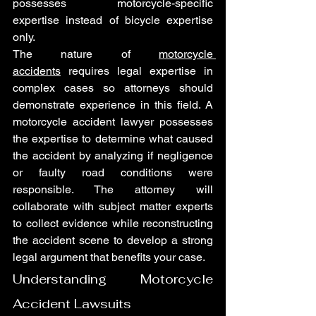
possesses motorcycle-specific 
expertise instead of bicycle expertise 
only.
The nature of 
motorcycle 
accidents
 requires legal expertise in 
complex cases so attorneys should 
demonstrate experience in this field. A 
motorcycle accident lawyer possesses 
the expertise to determine what caused 
the accident by analyzing if negligence 
or faulty road conditions were 
responsible. The attorney will 
collaborate with subject matter experts 
to collect evidence while reconstructing 
the accident scene to develop a strong 
legal argument that benefits your case.
Understanding Motorcycle 
Accident Lawsuits