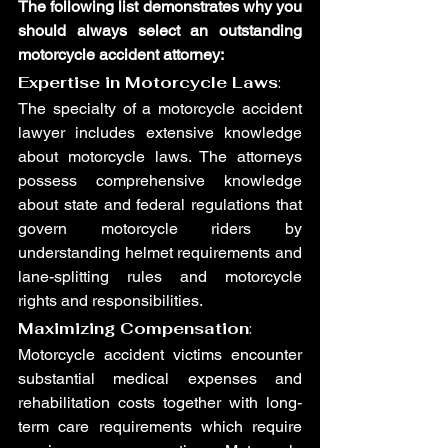
The following list demonstrates why you 
should always select an outstanding 
motorcycle accident attorney:
Expertise in Motorcycle Laws
:
The specialty of a motorcycle accident 
lawyer includes extensive knowledge 
about motorcycle laws. The attorneys 
possess comprehensive knowledge 
about state and federal regulations that 
govern motorcycle riders by 
understanding helmet requirements and 
lane-splitting rules and motorcycle 
rights and responsibilities.
Maximizing Compensation
:
Motorcycle accident victims encounter 
substantial medical expenses and 
rehabilitation costs together with long-
term care requirements which require 