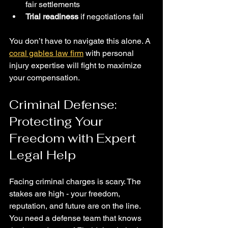
fair settlements
Trial readiness
 if negotiations fail
You don’t have to navigate this alone. A 
coral gables law firm
 with personal 
injury expertise will fight to maximize 
your compensation.
Criminal Defense: 
Protecting Your 
Freedom with Expert 
Legal Help
Facing criminal charges is scary. The 
stakes are high - your freedom, 
reputation, and future are on the line. 
You need a defense team that knows 