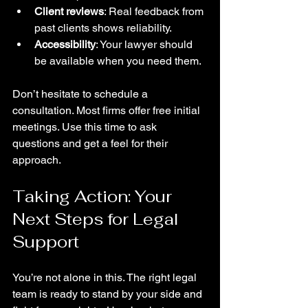
Client reviews
: Real feedback from 
past clients shows reliability.
Accessibility
: Your lawyer should 
be available when you need them.
Don’t hesitate to schedule a 
consultation. Most firms offer free initial 
meetings. Use this time to ask 
questions and get a feel for their 
approach.
Taking Action: Your 
Next Steps for Legal 
Support
You’re not alone in this. The right legal 
team is ready to stand by your side and 