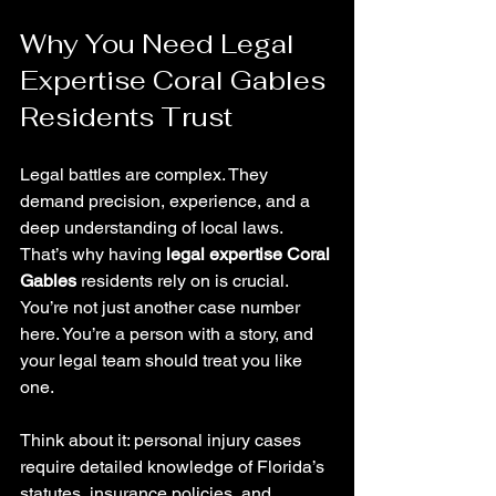
Why You Need Legal 
Expertise Coral Gables 
Residents Trust
Legal battles are complex. They 
demand precision, experience, and a 
deep understanding of local laws. 
That’s why having 
legal expertise Coral 
Gables
 residents rely on is crucial. 
You’re not just another case number 
here. You’re a person with a story, and 
your legal team should treat you like 
one.
Think about it: personal injury cases 
require detailed knowledge of Florida’s 
statutes, insurance policies, and 