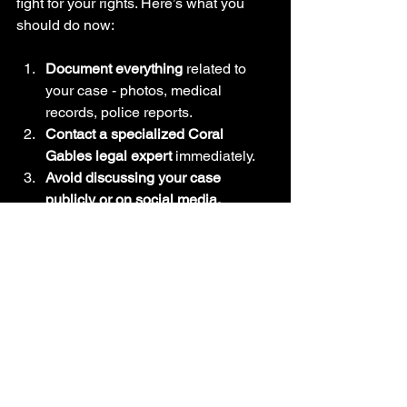
fight for your rights. Here’s what you 
should do now:
Document everything
 related to 
your case - photos, medical 
records, police reports.
Contact a specialized Coral 
Gables legal expert
 immediately.
Avoid discussing your case 
publicly or on social media.
Follow your lawyer’s advice 
carefully
 and stay engaged.
Prepare for a process that may 
take time but will be worth it.
Remember, time is critical. The sooner 
you act, the stronger your case will be.