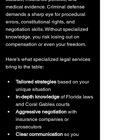
medical evidence. Criminal defense 
demands a sharp eye for procedural 
errors, constitutional rights, and 
negotiation skills. Without specialized 
knowledge, you risk losing out on 
compensation or even your freedom.
Here’s what specialized legal services 
bring to the table:
Tailored strategies
 based on your 
unique situation
In-depth knowledge
 of Florida laws 
and Coral Gables courts
Aggressive negotiation
 with 
insurance companies or 
prosecutors
Clear communication
 so you 