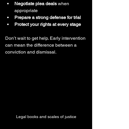
Negotiate plea deals
 when 
appropriate
Prepare a strong defense for trial
Protect your rights at every stage
Don’t wait to get help. Early intervention 
can mean the difference between a 
conviction and dismissal.
Legal books and scales of justice