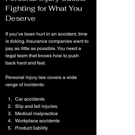
Fighting for What You 
Deserve
If you’ve been hurt in an accident, time 
is ticking. Insurance companies want to 
pay as little as possible. You need a 
legal team that knows how to push 
back hard and fast.
Personal injury law covers a wide 
range of incidents:
Car accidents
Slip and fall injuries
Medical malpractice
Workplace accidents
Product liability