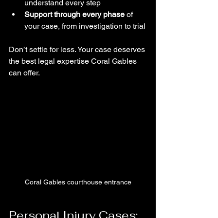
understand every step
Support through every phase
 of 
your case, from investigation to trial
Don’t settle for less. Your case deserves 
the best legal expertise Coral Gables 
can offer.
Coral Gables courthouse entrance
Personal Injury Cases: 