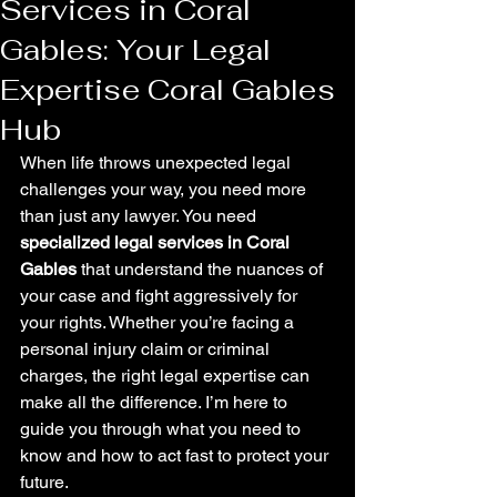
Services in Coral
Gables: Your Legal
Expertise Coral Gables
Hub
When life throws unexpected legal 
challenges your way, you need more 
than just any lawyer. You need 
specialized legal services in Coral 
Gables
 that understand the nuances of 
your case and fight aggressively for 
your rights. Whether you’re facing a 
personal injury claim or criminal 
charges, the right legal expertise can 
make all the difference. I’m here to 
guide you through what you need to 
know and how to act fast to protect your 
future.