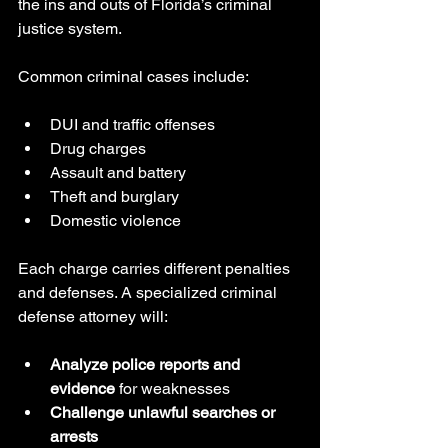
the ins and outs of Florida’s criminal 
justice system.
Common criminal cases include:
DUI and traffic offenses
Drug charges
Assault and battery
Theft and burglary
Domestic violence
Each charge carries different penalties 
and defenses. A specialized criminal 
defense attorney will:
Analyze police reports and 
evidence
 for weaknesses
Challenge unlawful searches or 
arrests