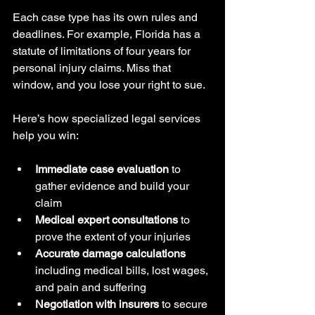
Each case type has its own rules and 
deadlines. For example, Florida has a 
statute of limitations of four years for 
personal injury claims. Miss that 
window, and you lose your right to sue.
Here’s how specialized legal services 
help you win:
Immediate case evaluation
 to 
gather evidence and build your 
claim
Medical expert consultations
 to 
prove the extent of your injuries
Accurate damage calculations
including medical bills, lost wages, 
and pain and suffering
Negotiation with insurers
 to secure 