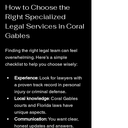
How to Choose the 
Right Specialized 
Legal Services in Coral 
Gables
Finding the right legal team can feel 
overwhelming. Here’s a simple 
checklist to help you choose wisely:
Experience
: Look for lawyers with 
a proven track record in personal 
injury or criminal defense.
Local knowledge
: Coral Gables 
courts and Florida laws have 
unique aspects.
Communication
: You want clear, 
honest updates and answers.