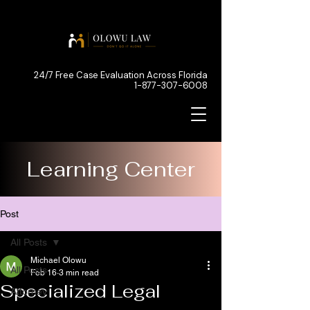
24/7 Free Case Evaluation Across Florida
1-877-307-6008
Learning Center
Post
All Posts
Michael Olowu
All Posts
Feb 16
3 min read
Specialized Legal
Attorney