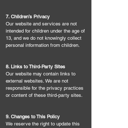
7. Children’s Privacy
Our website and services are not
intended for children under the age of
13, and we do not knowingly collect
personal information from children.
8. Links to Third-Party Sites
Our website may contain links to
external websites. We are not
responsible for the privacy practices
or content of these third-party sites.
9. Changes to This Policy
We reserve the right to update this