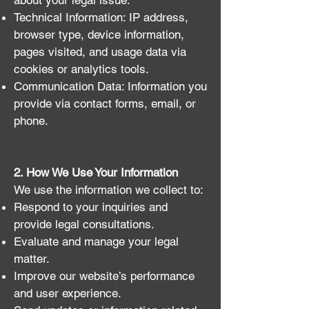
about your legal issue.
Technical Information: IP address,
browser type, device information,
pages visited, and usage data via
cookies or analytics tools.
Communication Data: Information you
provide via contact forms, email, or
phone.
2. How We Use Your Information
We use the information we collect to:
Respond to your inquiries and
provide legal consultations.
Evaluate and manage your legal
matter.
Improve our website’s performance
and user experience.