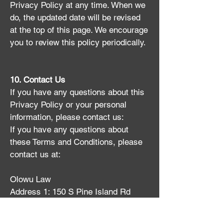
Privacy Policy at any time. When we
do, the updated date will be revised
at the top of this page. We encourage
you to review this policy periodically.
10. Contact Us
If you have any questions about this
Privacy Policy or your personal
information, please contact us:
If you have any questions about
these Terms and Conditions, please
contact us at:
Olowu Law
​Address 1: 150 S Pine Island Rd
Suite 300, Plantation, FL 33324, USA
Address 2: 2525 Ponce De Leon