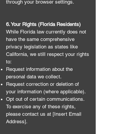
through your browser settings.
6. Your Rights (Florida Residents)
While Florida law currently does not
have the same comprehensive
privacy legislation as states like
California, we still respect your rights
to:
Request information about the
personal data we collect.
Request correction or deletion of
your information (where applicable).
Opt out of certain communications.
To exercise any of these rights,
please contact us at [Insert Email
Address].