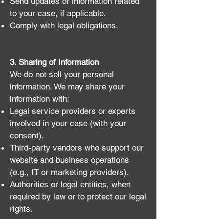
Send updates or information related
to your case, if applicable.
Comply with legal obligations.
3. Sharing of Information
We do not sell your personal
information. We may share your
information with:
Legal service providers or experts
involved in your case (with your
consent).
Third-party vendors who support our
website and business operations
(e.g., IT or marketing providers).
Authorities or legal entities, when
required by law or to protect our legal
rights.