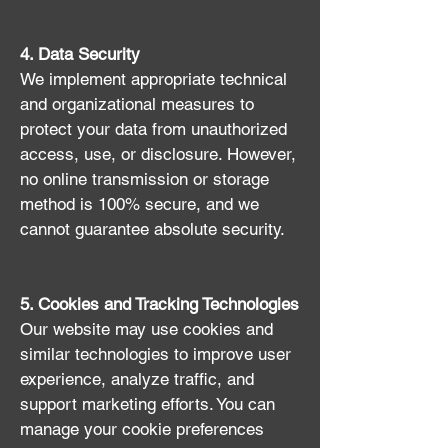
4. Data Security
We implement appropriate technical
and organizational measures to
protect your data from unauthorized
access, use, or disclosure. However,
no online transmission or storage
method is 100% secure, and we
cannot guarantee absolute security.
5. Cookies and Tracking Technologies
Our website may use cookies and
similar technologies to improve user
experience, analyze traffic, and
support marketing efforts. You can
manage your cookie preferences