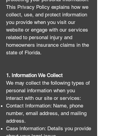
This Privacy Policy explains how we
collect, use, and protect information
you provide when you visit our
website or engage with our services
related to personal injury and
homeowners insurance claims in the
state of Florida.
1. Information We Collect
We may collect the following types of
personal information when you
interact with our site or services:
Contact Information: Name, phone
number, email address, and mailing
address.
Case Information: Details you provide