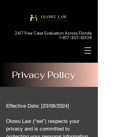
24/7 Free Case Evaluation Across Florida
1-877-307-6008
Privacy Poilcy
Effective Date: [23/08/2024]
Olowu Law (“we”) respects your
privacy and is committed to
protecting your personal information.