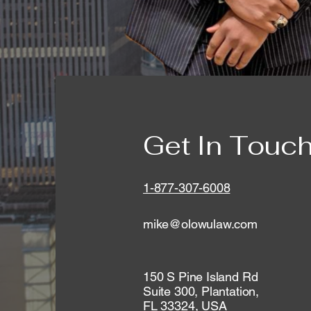
Get In Touc
1-877-307-6008
mike@olowulaw.com
150 S Pine Island Rd
Suite 300, Plantation,
FL 33324, USA