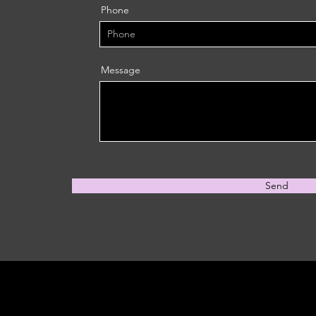
Phone
Message
Send