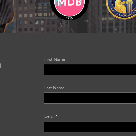
h
First Name
Last Name
Email