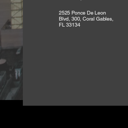
2525 Ponce De Leon
Blvd, 300, Coral Gables,
FL 33134