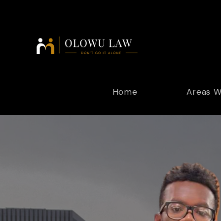
Home
Areas W