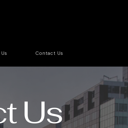
24/7 Free Case Evaluation Across Florida
1-877-307-6008
 Us
Contact Us
t Us