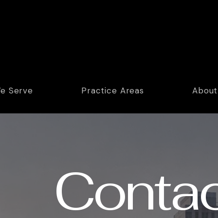
e Serve
Practice Areas
About
Contac